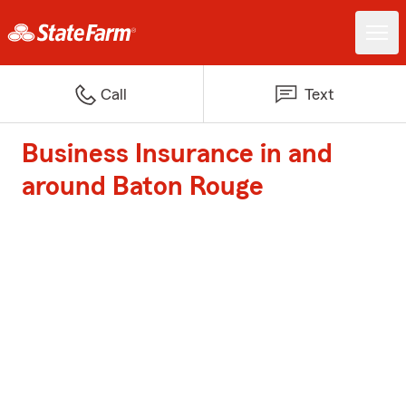
Call
Text
Business Insurance in and
around Baton Rouge