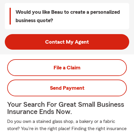
Would you like Beau to create a personalized
business quote?
Contact My Agent
File a Claim
Send Payment
Your Search For Great Small Business
Insurance Ends Now.
Do you own a stained glass shop, a bakery or a fabric
store? You're in the right place! Finding the right insurance