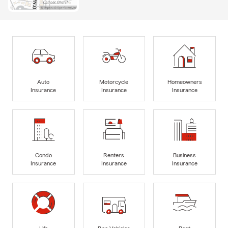
Auto
Motorcycle
Homeowners
Insurance
Insurance
Insurance
Condo
Renters
Business
Insurance
Insurance
Insurance