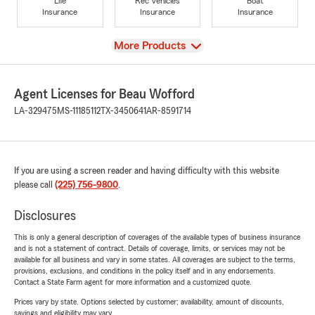
Life
Rec Vehicles
Boat
Insurance
Insurance
Insurance
View
More Products
Agent Licenses for Beau Wofford
LA-329475
MS-11185112
TX-3450641
AR-8591714
If you are using a screen reader and having difficulty with this website
please call
(225) 756-9800
.
Disclosures
This is only a general description of coverages of the available types of business insurance
and is not a statement of contract. Details of coverage, limits, or services may not be
available for all business and vary in some states. All coverages are subject to the terms,
provisions, exclusions, and conditions in the policy itself and in any endorsements.
Contact a State Farm agent for more information and a customized quote.
Prices vary by state. Options selected by customer; availability, amount of discounts,
savings and eligibility may vary.