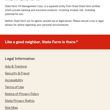
State Farm VP Management Corp. is a separate entity from those State Farm entities
which provide banking and insurance products. Investing involves risk, including
potential for loss.
Neither State Farm nor its agents provide tax or legal advice. Please consult a tax or legal
advisor for advice regarding your personal circumstances.
Like a good neighbor, State Farm is there.®
Legal Information
Ads & Tracking
Security & Fraud
Accessibility
Terms of Use
Notice of Privacy Policy
State Privacy Rights
Site Map