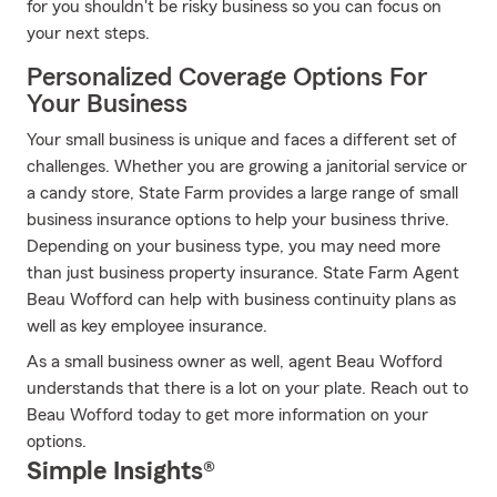
for you shouldn't be risky business so you can focus on
your next steps.
Personalized Coverage Options For
Your Business
Your small business is unique and faces a different set of
challenges. Whether you are growing a janitorial service or
a candy store, State Farm provides a large range of small
business insurance options to help your business thrive.
Depending on your business type, you may need more
than just business property insurance. State Farm Agent
Beau Wofford can help with business continuity plans as
well as key employee insurance.
As a small business owner as well, agent Beau Wofford
understands that there is a lot on your plate. Reach out to
Beau Wofford today to get more information on your
options.
Simple Insights®