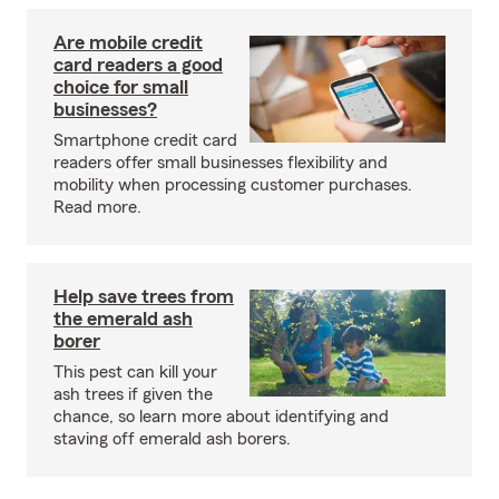
Are mobile credit
card readers a good
choice for small
businesses?
Smartphone credit card
readers offer small businesses flexibility and
mobility when processing customer purchases.
Read more.
Help save trees from
the emerald ash
borer
This pest can kill your
ash trees if given the
chance, so learn more about identifying and
staving off emerald ash borers.