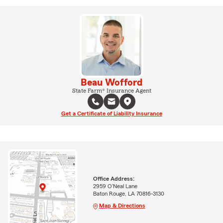
Beau Wofford
State Farm® Insurance Agent
Get a Certificate of Liability Insurance
Office Address:
2959 O'Neal Lane
Baton Rouge, LA 70816-3130
Map & Directions